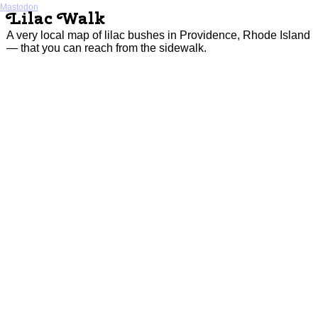
Mastodon
Lilac Walk
A very local map of lilac bushes in Providence, Rhode Island
— that you can reach from the sidewalk.